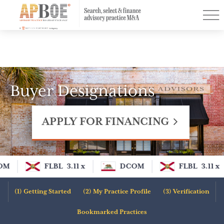
Menu
Find a Practice
PurchasingPower™
Resources
Buyer Designations
Buyer Designations
Contact
APPLY FOR FINANCING
Log In
Sign Up
OM
FLBL
3.11 x
DCOM
FLBL
3.11 x
Apply for Financing
Getting Started
My Practice Profile
Verification
Bookmarked Practices