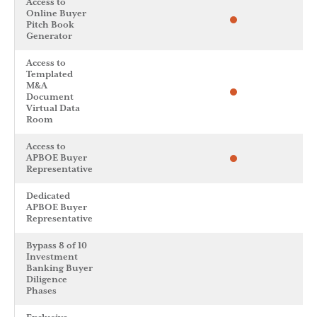
Access to
Online Buyer
Pitch Book
Generator
Access to
Templated
M&A
Document
Virtual Data
Room
Access to
APBOE Buyer
Representative
Dedicated
APBOE Buyer
Representative
Bypass 8 of 10
Investment
Banking Buyer
Diligence
Phases