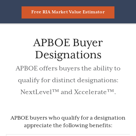
Free RIA Market Value Estimator
APBOE Buyer
Designations
APBOE offers buyers the ability to
qualify for distinct designations:
NextLevel™ and Xccelerate™.
APBOE buyers who qualify for a designation
appreciate the following benefits: