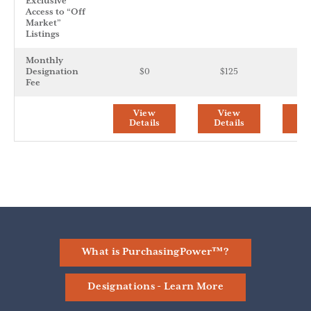
Exclusive
Access to “Off
Market”
Listings
Monthly
Designation
$0
$125
$
Fee
View
View
V
Details
Details
De
What is PurchasingPower™?
Designations - Learn More