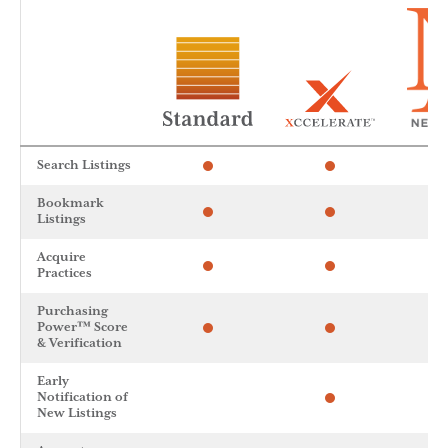
Search Listings
Bookmark
Listings
Acquire
Practices
Purchasing
Power™ Score
& Verification
Early
Notification of
New Listings