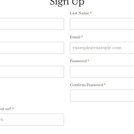
Sign Up
)
Last Name
(Required)
*
Email
(Required)
*
red)
Password
(Required)
*
Confirm Password
(Required)
*
ut us?
(Required)
*