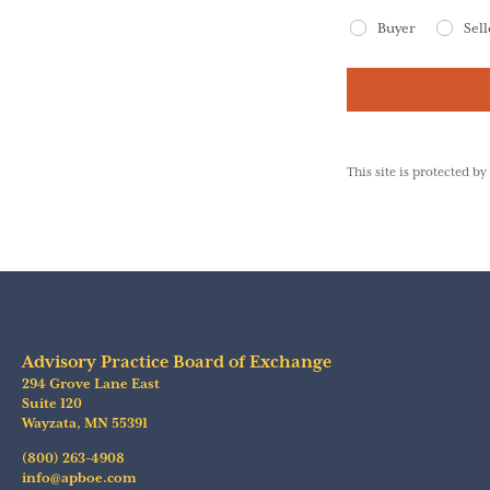
Buyer
Sell
This site is protected
Advisory Practice Board of Exchange
294 Grove Lane East
Suite 120
Wayzata
,
MN
55391
(800) 263-4908
info@apboe.com