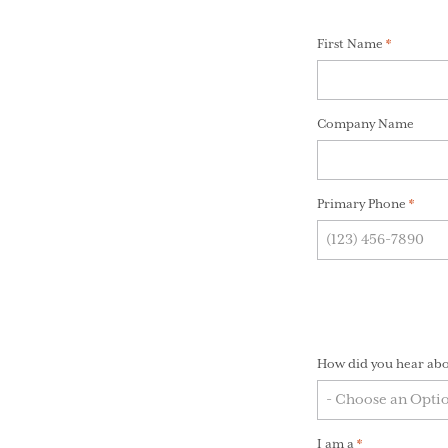
First Name
(Required
*
Required
fields
Company Name
are
marked
*
Primary Phone
(Requi
*
How did you hear abo
I am a
(Required)
*