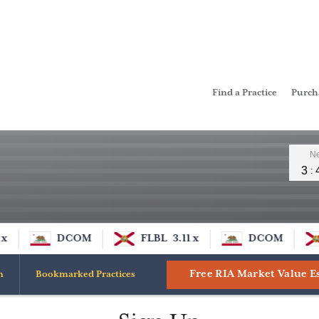
Find a Practice
Purc
Leader
Ne
3
x
DCOM
FLBL
3.11 x
DCOM
Free RIA Market Value E
n
Bookmarked Practices