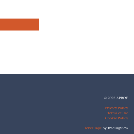
© 2026 APBOE
Privacy Policy
Terms of Use
Cookie Policy
Ticker Tape
by TradingView