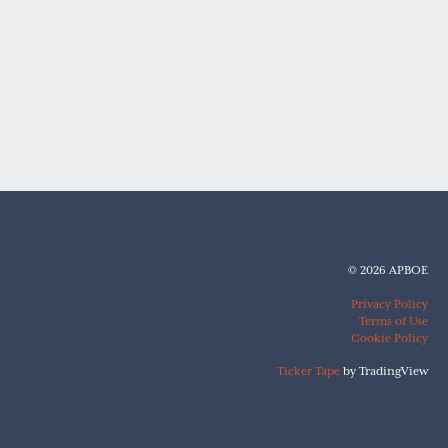
© 2026 APBOE
Privacy Policy
Terms of Use
Cookie Policy
Ticker Tape
by TradingView