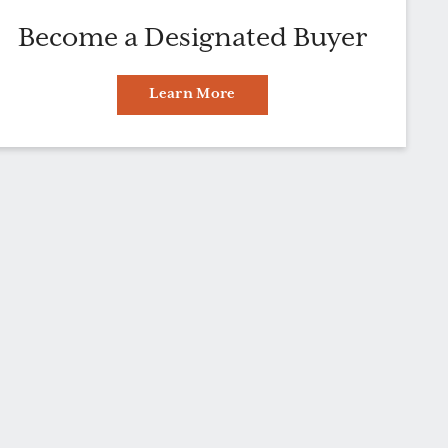
Become a Designated Buyer
Learn More