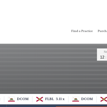
Find a Practice
Purc
Leader
Ne
12
DCOM
FLBL
3.11 x
DCOM