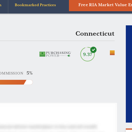
Free RIA Market Value E
n
Bookmarked Practices
Connecticut
9.37
5%
OMMISSION