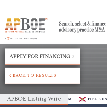
APPLY FOR FINANCING
BACK TO RESULTS
APBOE Listing Wire
OM
FLBL
3.11 x
DCOM
FLBL
3.11 x