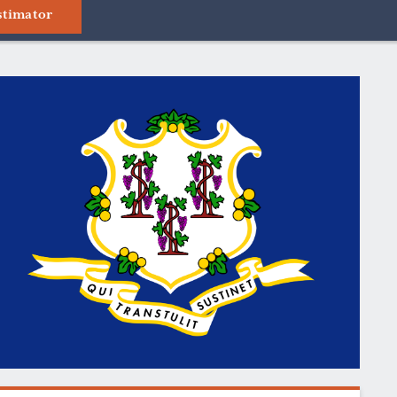
stimator