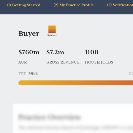
Getting Started
My Practice Profile
Verificatio
Practice
Buyer
204
$760m
$7.2m
1100
AUM
GROSS REVENUE
HOUSEHOLDS
95%
FEE
C