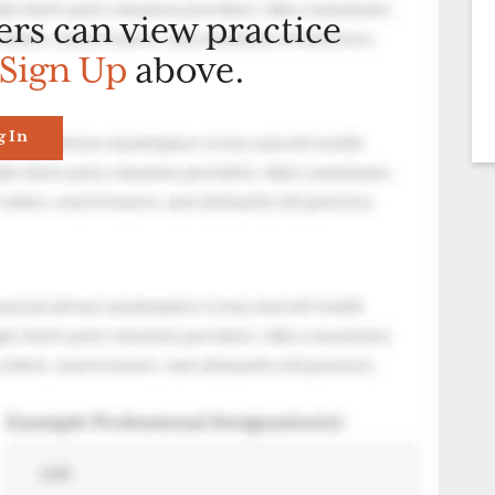
ers can view practice
Sign Up
above.
g In