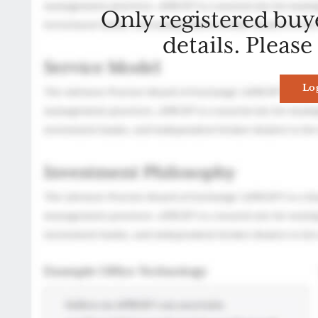
Only registered buy
details. Please
Lo