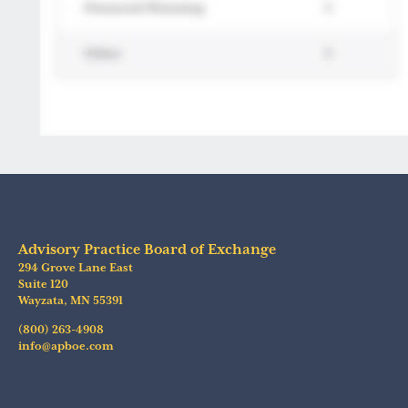
Advisory Practice Board of Exchange
294 Grove Lane East
Suite 120
Wayzata
,
MN
55391
(800) 263-4908
info@apboe.com