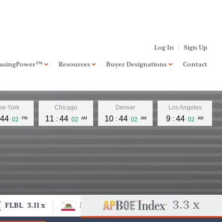
Log In
Sign Up
hasingPower™
Resources
Buyer Designations
Contact
board
PurchasingPower™
Standard
w York
Chicago
Denver
Los Angeles
RIA Investment Banking
Xccelerate™
44
11
44
10
44
9
44
03
PM
03
AM
03
AM
03
AM
Business Banking
NextLevel™
FAQ
Buyer Designation
Application
3.3 x
FLBL
3.11 x
DCOM
FLBL
3.11 x
DC