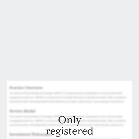
Only
registered