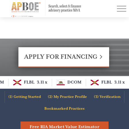
Menu
Find a Practice
PurchasingPower™
Resources
Buyer Designations
APPLY FOR FINANCING
Contact
Log In
M
FLBL
3.11 x
DCOM
FLBL
3.11 x
Sign Up
Getting Started
My Practice Profile
Verification
Apply for Financing
Bookmarked Practices
Free RIA Market Value Estimator