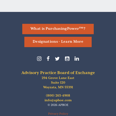
What is PurchasingPower™?
Designations - Learn More
Follow
Follow
Follow
Find
Follow
us
us
us
us
us
on
on
on
on
on
Instagram
Facebook
Twitter
YouTube
linkedIn
Advisory Practice Board of Exchange
294 Grove Lane East
Suite 120
Wayzata
,
MN
55391
(800) 263-4908
info@apboe.com
© 2026 APBOE
Privacy Policy