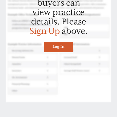
buyers can
view practice
details. Please
Sign Up
above.
Log In