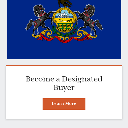
Become a Designated
Buyer
Learn More