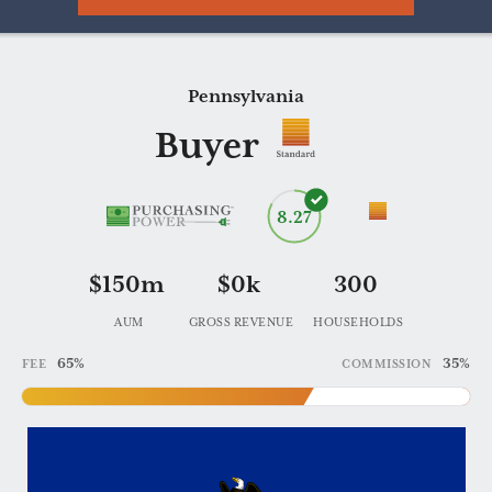
Pennsylvania
Practice
Buyer
453412
8.27
$150m
$0k
300
AUM
GROSS REVENUE
HOUSEHOLDS
65%
35%
FEE
COMMISSION