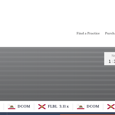
Find a Practice
Purc
Leader
Ne
1
DCOM
FLBL
3.11 x
DCOM