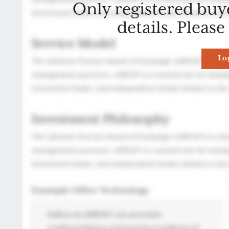
Only registered buy
details. Please
Lo