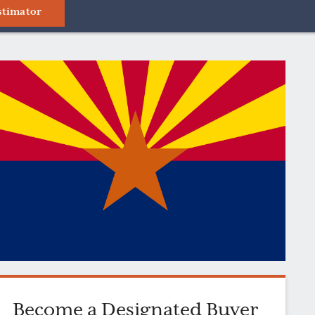
stimator
Become a Designated Buyer