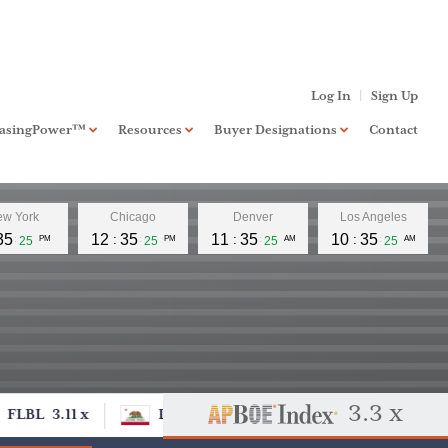
Log In
Sign Up
hasingPower™
Resources
Buyer Designations
Contact
board
PurchasingPower™
Standard
w York
Chicago
Denver
Los Angeles
RIA Investment Banking
Xccelerate™
35
12
35
11
35
10
35
26
PM
26
PM
26
AM
26
AM
Business Banking
NextLevel™
FAQ
Buyer Designation
Application
3.3 x
FLBL
3.11 x
DCOM
FLBL
3.11 x
DC