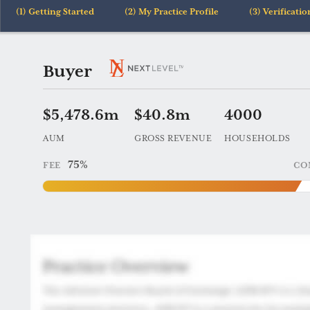
Getting Started
My Practice Profile
Verificatio
Practice
Buyer
69254
$5,478.6m
$40.8m
4000
AUM
GROSS REVENUE
HOUSEHOLDS
75%
FEE
CO