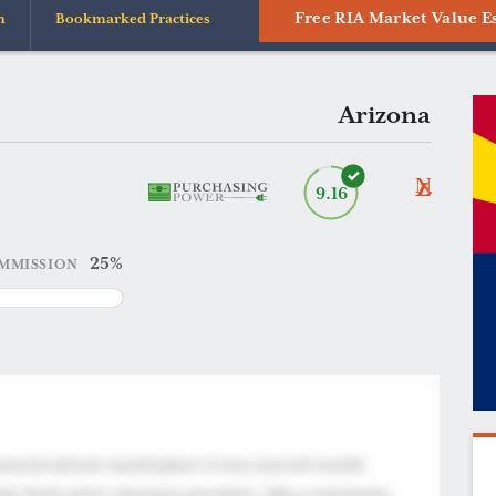
Free RIA Market Value E
n
Bookmarked Practices
Arizona
9.16
25%
MMISSION