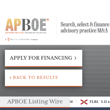
APPLY FOR FINANCING
BACK TO RESULTS
APBOE Listing Wire
M
FLBL
3.11 x
DCOM
FLBL
3.11 x