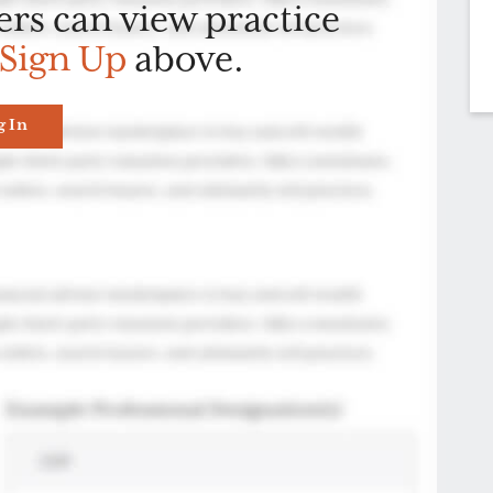
ers can view practice
Sign Up
above.
g In