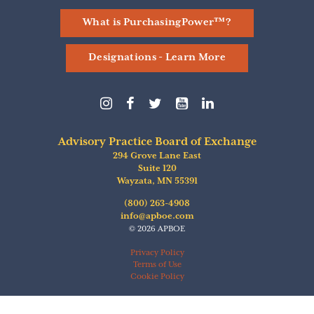
What is PurchasingPower™?
Designations - Learn More
Follow
Follow
Follow
Find
Follow
us
us
us
us
us
on
on
on
on
on
Instagram
Facebook
Twitter
YouTube
linkedIn
Advisory Practice Board of Exchange
294 Grove Lane East
Suite 120
Wayzata
,
MN
55391
(800) 263-4908
info@apboe.com
© 2026 APBOE
Privacy Policy
Terms of Use
Cookie Policy
Ticker Tape
by TradingView