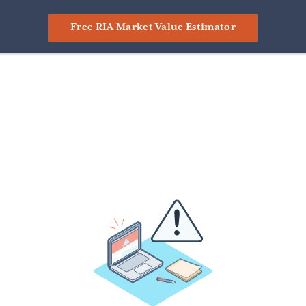
Free RIA Market Value Estimator